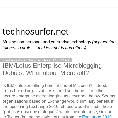
technosurfer.net
Musings on personal and enterprise technology
(of potential
interest to professional technoids and others)
Wednesday, September 30, 2009
IBM/Lotus Enterprise Microblogging
Debuts: What about Microsoft?
Is IBM onto something here, ahead of Microsoft? Indeed,
Lotus-based organizations should see benefit from the
secure enterprise microblogging as described below. Seems
organizations based on Exchange would similarly benefit, if
the upcoming Exchange 2010 release would include these
"publish/subscribe dialogues" within the enterprise, similar
to Twitter (but no indication of that from
the Exchange 2010