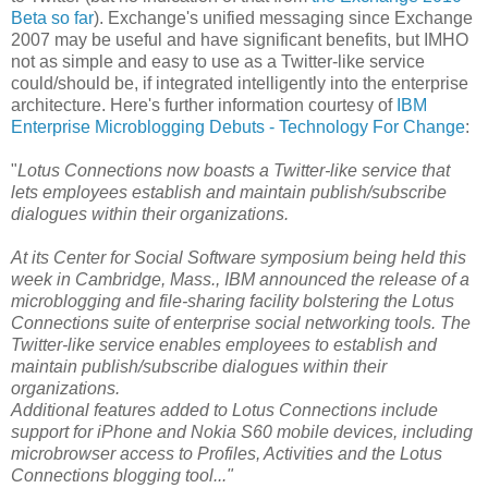
Beta so far
). Exchange's unified messaging since Exchange
2007 may be useful and have significant benefits, but IMHO
not as simple and easy to use as a Twitter-like service
could/should be, if integrated intelligently into the enterprise
architecture. Here's further information courtesy of
IBM
Enterprise Microblogging Debuts - Technology For Change
:
"
Lotus Connections now boasts a Twitter-like service that
lets employees establish and maintain publish/subscribe
dialogues within their organizations.
At its Center for Social Software symposium being held this
week in Cambridge, Mass., IBM announced the release of a
microblogging and file-sharing facility bolstering the Lotus
Connections suite of enterprise social networking tools. The
Twitter-like service enables employees to establish and
maintain publish/subscribe dialogues within their
organizations.
Additional features added to Lotus Connections include
support for iPhone and Nokia S60 mobile devices, including
microbrowser access to Profiles, Activities and the Lotus
Connections blogging tool..."