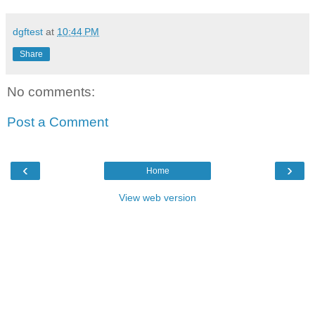
dgftest
at
10:44 PM
Share
No comments:
Post a Comment
‹
›
Home
View web version