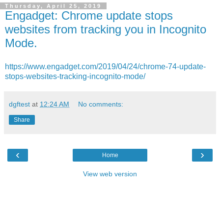
Thursday, April 25, 2019
Engadget: Chrome update stops
websites from tracking you in Incognito
Mode.
https://www.engadget.com/2019/04/24/chrome-74-update-
stops-websites-tracking-incognito-mode/
dgftest
at
12:24 AM
No comments:
Share
‹
›
Home
View web version