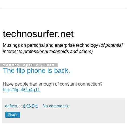
technosurfer.net
Musings on personal and enterprise technology
(of potential
interest to professional technoids and others)
Monday, April 29, 2019
The flip phone is back.
Have people had enough of constant connection?
http://flip.it/
Gb4g11
dgftest
at
6:06 PM
No comments:
Share