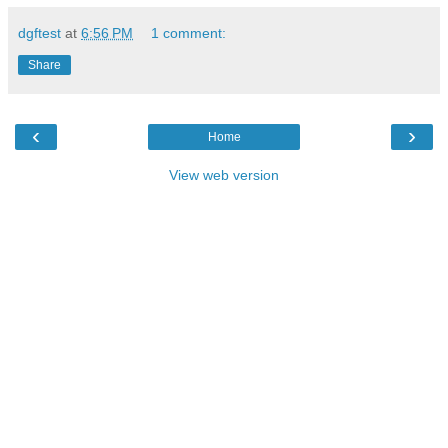
dgftest
at
6:56 PM
1 comment:
Share
‹
›
Home
View web version