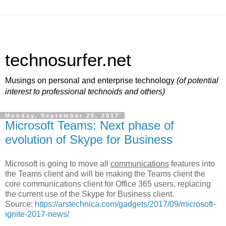
technosurfer.net
Musings on personal and enterprise technology
(of potential
interest to professional technoids and others)
Monday, September 25, 2017
Microsoft Teams: Next phase of
evolution of Skype for Business
Microsoft is going to move all
communications
features into
the Teams client and will be making the Teams client the
core communications client for Office 365 users, replacing
the current use of the Skype for Business client.
Source:
https://arstechnica.com/gadgets/2017/09/microsoft-
ignite-2017-news/