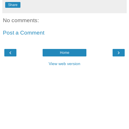
Share
No comments:
Post a Comment
‹
›
Home
View web version