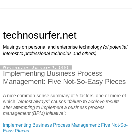
technosurfer.net
Musings on personal and enterprise technology
(of potential
interest to professional technoids and others)
Wednesday, January 7, 2009
Implementing Business Process
Management: Five Not-So-Easy Pieces
A nice common-sense summary of 5 factors, one or more of
which
"almost always"
causes
"failure to achieve results
after attempting to implement a business process
management (BPM) initiative"
:
Implementing Business Process Management: Five Not-So-
Easy Pieces