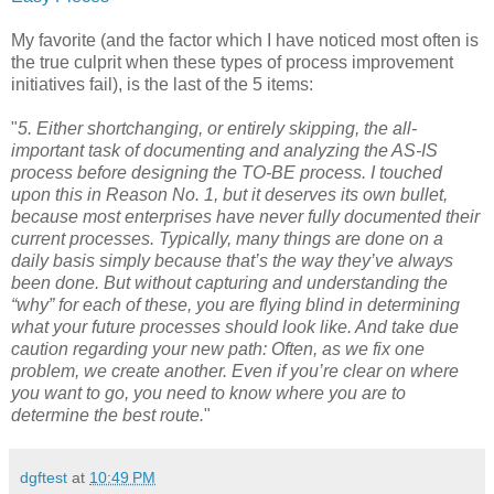
My favorite (and the factor which I have noticed most often is
the true culprit when these types of process improvement
initiatives fail), is the last of the 5 items:
"
5. Either shortchanging, or entirely skipping, the all-
important task of documenting and analyzing the AS-IS
process before designing the TO-BE process. I touched
upon this in Reason No. 1, but it deserves its own bullet,
because most enterprises have never fully documented their
current processes. Typically, many things are done on a
daily basis simply because that’s the way they’ve always
been done. But without capturing and understanding the
“why” for each of these, you are flying blind in determining
what your future processes should look like. And take due
caution regarding your new path: Often, as we fix one
problem, we create another. Even if you’re clear on where
you want to go, you need to know where you are to
determine the best route.
"
dgftest
at
10:49 PM