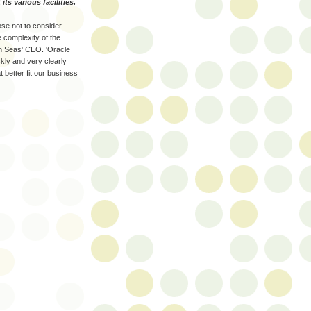
ts various facilities.
ose not to consider
e complexity of the
en Seas' CEO. 'Oracle
ckly and very clearly
 better fit our business