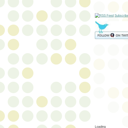
Subscrib
Loading