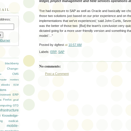
ledger, project management and field services operations at i
MAIL
'I've had exposure to SAP as well as Oracle and basically we ch
those two solutions just based on our prior experience and on th
address:
implementations that we've experienced,' said John Curtis, Sev
was the better of those two. [But] the team's conclusion very qui
dictated going for a more user-friendly version and something that
model.'..."
dBurner
Posted by
dgftest
at
10:57 AM
Labels:
ERP
,
SAP
blackberry
No comments:
Change-
Post a Comment
CMS
o
mputer monitors
ebooks
ECM
ions
ironment
ERP
Firefox
gmail
ns
omputing
GTD
nfrastructure
Knowledge-
M
ng
medical-
mobile-
age
monitoring