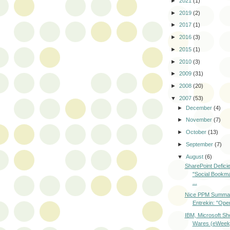
►
2021
(1)
►
2019
(2)
►
2017
(1)
►
2016
(3)
►
2015
(1)
►
2010
(3)
►
2009
(31)
►
2008
(20)
▼
2007
(53)
►
December
(4)
►
November
(7)
►
October
(13)
►
September
(7)
▼
August
(6)
SharePoint Defici
"Social Bookm
...
Nice PPM Summar
Entrekin: "Opera
IBM, Microsoft S
Wares (eWeek,