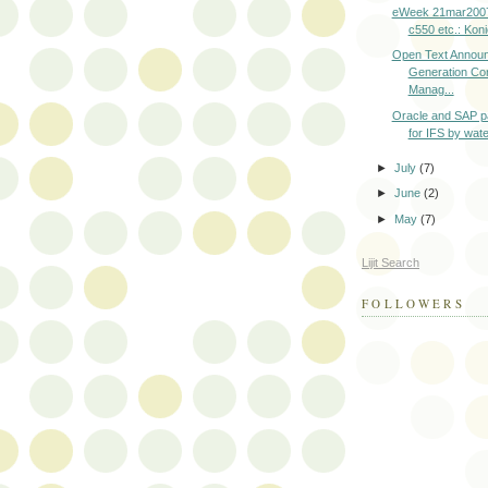
eWeek 21mar2007
c550 etc.: Konic
Open Text Annou
Generation Con
Manag...
Oracle and SAP p
for IFS by water
►
July
(7)
►
June
(2)
►
May
(7)
Lijit Search
FOLLOWERS