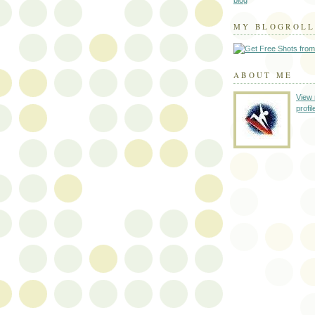
blog
MY BLOGROL
ABOUT ME
View
profil