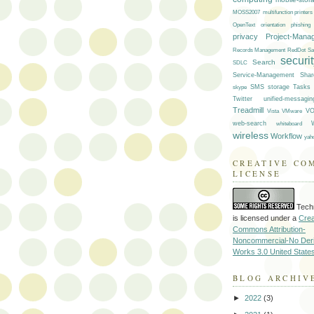
multifunction printers
MOSS2007
OpenText
orientation
phishing
privacy
Project-Mana
Records Management
RedDot
Sa
securi
Search
SDLC
Service-Management
Shar
skype
SMS
storage
Tasks
Twitter
unified-messagin
Treadmill
VMware
VO
Vista
web-search
whiteboard
wireless
Workflow
yah
CREATIVE CO
LICENSE
Tech
is licensed under a
Crea
Commons Attribution-
Noncommercial-No Deri
Works 3.0 United State
BLOG ARCHIV
►
2022
(3)