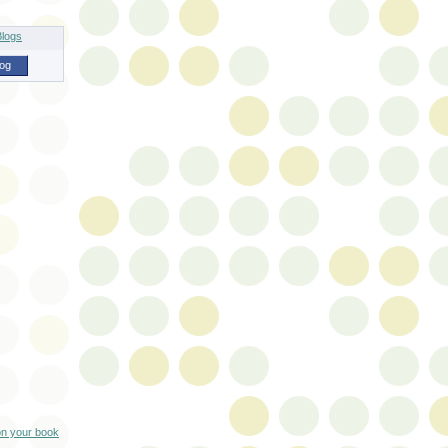
log
on your book