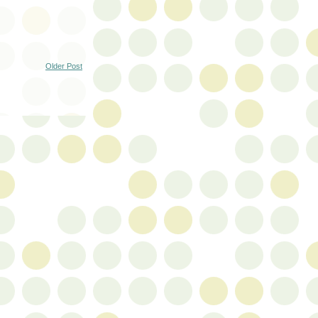
Older Post