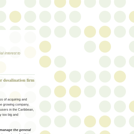
al interest to
r desalination firm
ss of acquiring and
 The growing company,
 users in the Caribbean,
y too big and
 manage the general