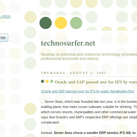
e (RSS)
technosurfer.net
Musings on personal and enterprise technology
(of potenti
professional technoids and others)
THURSDAY, AUGUST 2, 2007
Oracle and SAP passed over for IFS by wate
Oracle and SAP passed over for IFS by water desalination firm
:
... Seven Seas, which was founded late last year, is in the busine
building plants that make ocean saltwater suitable for drinking.
which serves resorts, municipalities and other commercial water
says that Oracle's and SAP's respective ERP offerings are simpl
complicated.
Instead,
Seven Seas chose a smaller ERP vendor, IFS AB, to