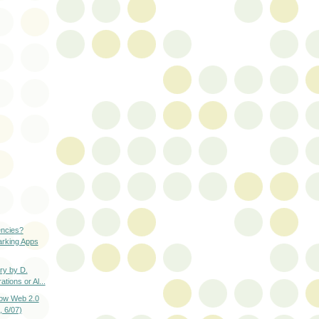
encies?
arking Apps
y by D.
tions or Al...
how Web 2.0
 6/07)