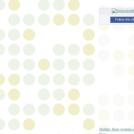
Follow this b
Shelfari: Book reviews 