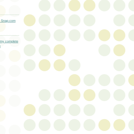
L
 my complete
e