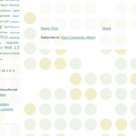
Open-Source
policies
ppm
gement
RBAC
SAP
aS
scanners
ty
Self-Service
Newer Post
Home
ePoint
shortcuts
TCO
Subscribe to:
Post Comments (Atom)
training
Upgrade-
g
Web 2.0
IP
Windows-Mobile
oo
MMONS
nosurfer.net
tive
vative
s License
.
E