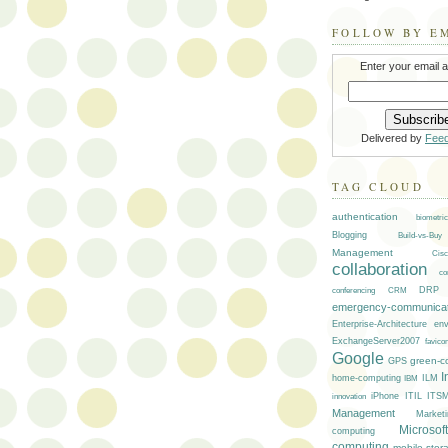
FOLLOW BY E
Enter your email 
Delivered by
Fee
TAG CLOUD
authentication
biometric
Blogging
Build-vs-Buy
Management
Cisc
collaboration
co
DRP
conferencing
CRM
emergency-communicat
env
Enterprise-Architecture
ExchangeServer2007
favico
Google
green-c
GPS
I
ILM
home-computing
IBM
iPhone
ITIL
ITS
innovation
Management
Marketi
Microsoft
computing
computing
mobile-stor