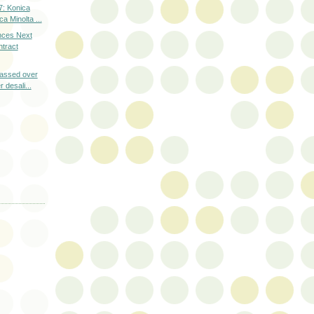
: Konica
a Minolta ...
nces Next
tract
assed over
 desali...